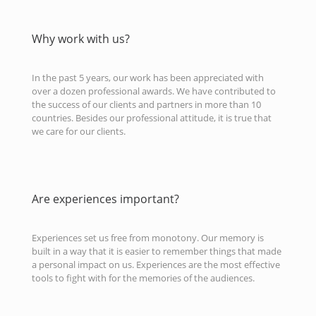
Why work with us?
In the past 5 years, our work has been appreciated with
over a dozen professional awards. We have contributed to
the success of our clients and partners in more than 10
countries. Besides our professional attitude, it is true that
we care for our clients.
Are experiences important?
Experiences set us free from monotony. Our memory is
built in a way that it is easier to remember things that made
a personal impact on us. Experiences are the most effective
tools to fight with for the memories of the audiences.