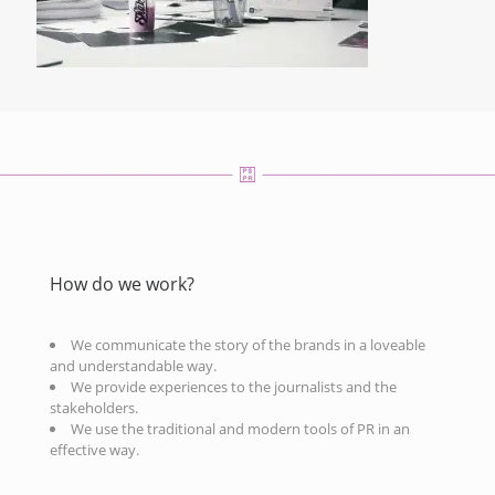
How do we work?
We communicate the story of the brands in a loveable
and understandable way.
We provide experiences to the journalists and the
stakeholders.
We use the traditional and modern tools of PR in an
effective way.