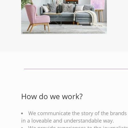
How do we work?
We communicate the story of the brands
in a loveable and understandable way.
We provide experiences to the journalist