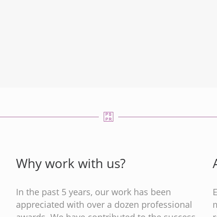
Why work with us?
In the past 5 years, our work has been
appreciated with over a dozen professional
m
s
awards. We have contributed to the success