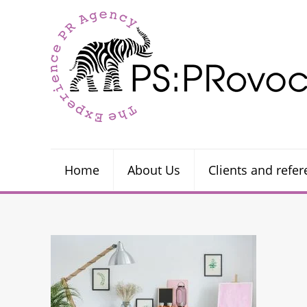
Home
About Us
Clients and refe