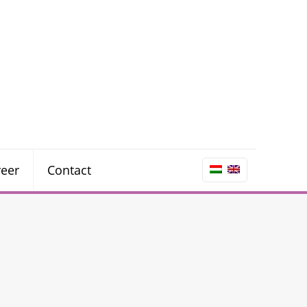
reer
Contact