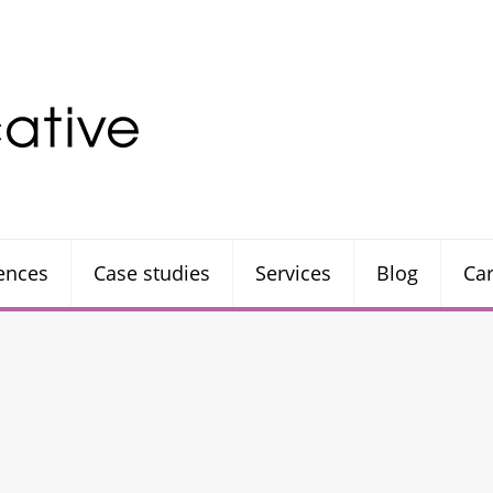
rences
Case studies
Services
Blog
Ca