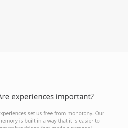
Are experiences important?
Experiences set us free from monotony. Our
emory is built in a way that it is easier to
remember things that made a personal