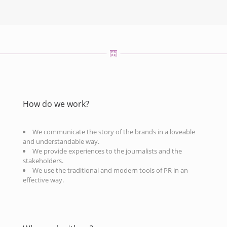
How do we work?
We communicate the story of the brands in a loveable
and understandable way.
We provide experiences to the journalists and the
stakeholders.
We use the traditional and modern tools of PR in an
effective way.