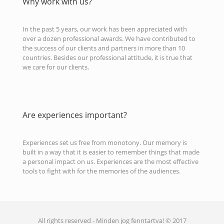
Why work with us?
In the past 5 years, our work has been appreciated with
over a dozen professional awards. We have contributed to
the success of our clients and partners in more than 10
countries. Besides our professional attitude, it is true that
we care for our clients.
Are experiences important?
Experiences set us free from monotony. Our memory is
built in a way that it is easier to remember things that made
a personal impact on us. Experiences are the most effective
tools to fight with for the memories of the audiences.
All rights reserved - Minden jog fenntartva! © 2017