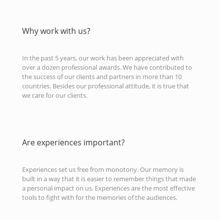
Why work with us?
In the past 5 years, our work has been appreciated with
over a dozen professional awards. We have contributed to
the success of our clients and partners in more than 10
countries. Besides our professional attitude, it is true that
we care for our clients.
Are experiences important?
Experiences set us free from monotony. Our memory is
built in a way that it is easier to remember things that made
a personal impact on us. Experiences are the most effective
tools to fight with for the memories of the audiences.