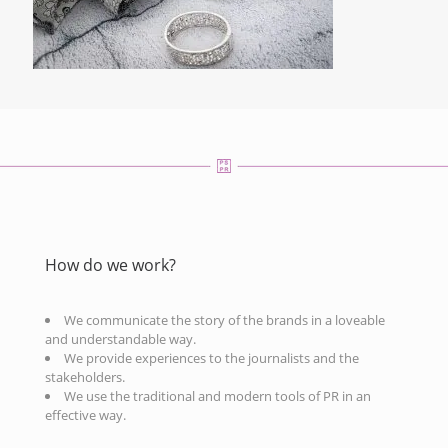
How do we work?
We communicate the story of the brands in a loveable
and understandable way.
We provide experiences to the journalists and the
stakeholders.
We use the traditional and modern tools of PR in an
effective way.