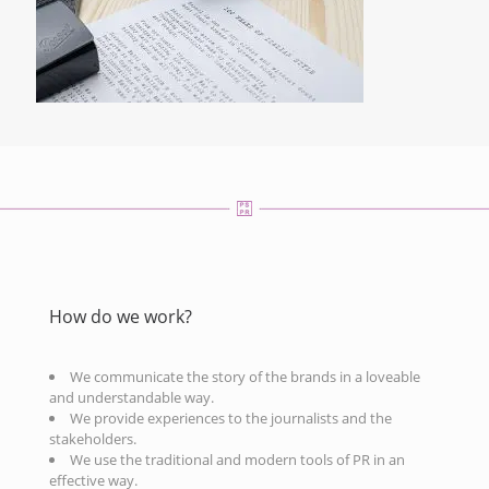
How do we work?
We communicate the story of the brands in a loveable
and understandable way.
We provide experiences to the journalists and the
stakeholders.
We use the traditional and modern tools of PR in an
effective way.