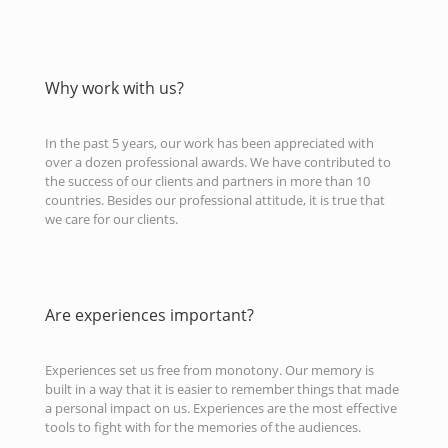
Why work with us?
In the past 5 years, our work has been appreciated with
over a dozen professional awards. We have contributed to
the success of our clients and partners in more than 10
countries. Besides our professional attitude, it is true that
we care for our clients.
Are experiences important?
Experiences set us free from monotony. Our memory is
built in a way that it is easier to remember things that made
a personal impact on us. Experiences are the most effective
tools to fight with for the memories of the audiences.