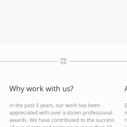
Why work with us?
In the past 5 years, our work has been
appreciated with over a dozen professional
m
s
awards. We have contributed to the success