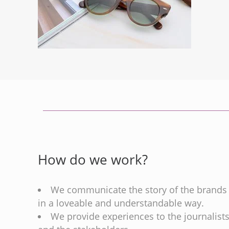
How do we work?
We communicate the story of the brands
in a loveable and understandable way.
We provide experiences to the journalist