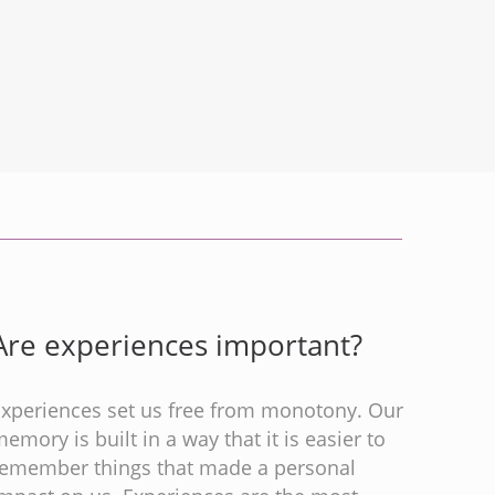
Are experiences important?
Experiences set us free from monotony. Our
emory is built in a way that it is easier to
remember things that made a personal