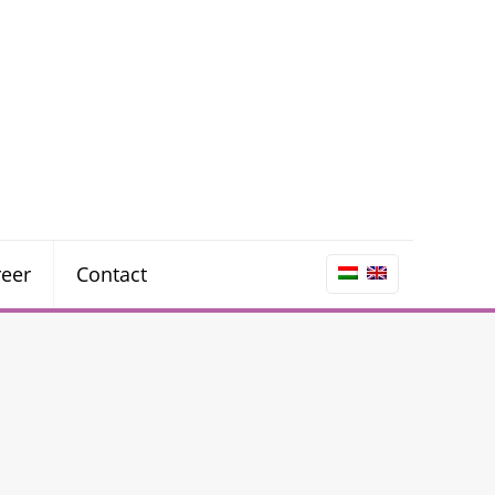
reer
Contact