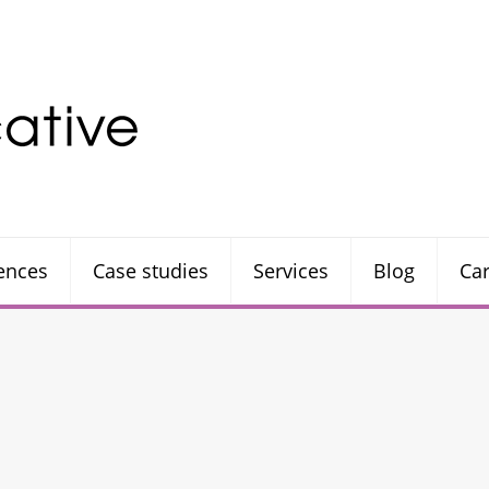
rences
Case studies
Services
Blog
Ca