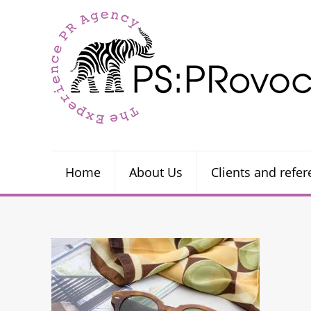
Home
About Us
Clients and refe