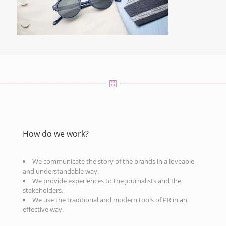
How do we work?
We communicate the story of the brands in a loveable
and understandable way.
We provide experiences to the journalists and the
stakeholders.
We use the traditional and modern tools of PR in an
effective way.