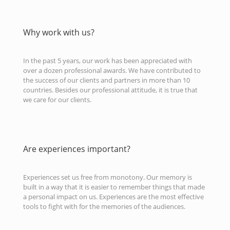
Why work with us?
In the past 5 years, our work has been appreciated with
over a dozen professional awards. We have contributed to
the success of our clients and partners in more than 10
countries. Besides our professional attitude, it is true that
we care for our clients.
Are experiences important?
Experiences set us free from monotony. Our memory is
built in a way that it is easier to remember things that made
a personal impact on us. Experiences are the most effective
tools to fight with for the memories of the audiences.