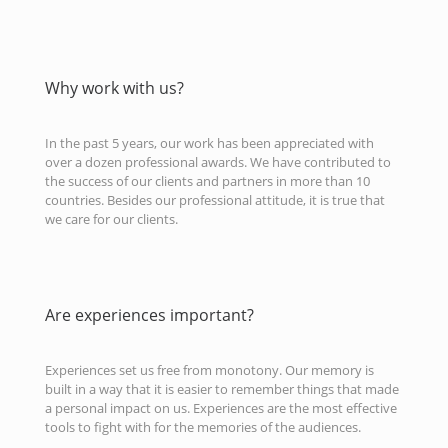
Why work with us?
In the past 5 years, our work has been appreciated with
over a dozen professional awards. We have contributed to
the success of our clients and partners in more than 10
countries. Besides our professional attitude, it is true that
we care for our clients.
Are experiences important?
Experiences set us free from monotony. Our memory is
built in a way that it is easier to remember things that made
a personal impact on us. Experiences are the most effective
tools to fight with for the memories of the audiences.