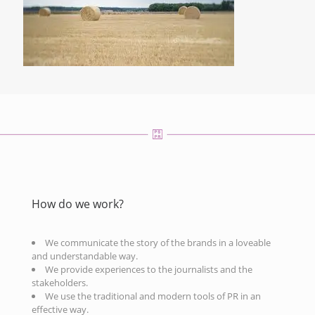
How do we work?
We communicate the story of the brands in a loveable
and understandable way.
We provide experiences to the journalists and the
stakeholders.
We use the traditional and modern tools of PR in an
effective way.