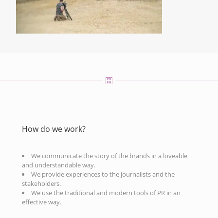
How do we work?
We communicate the story of the brands in a loveable
and understandable way.
We provide experiences to the journalists and the
stakeholders.
We use the traditional and modern tools of PR in an
effective way.