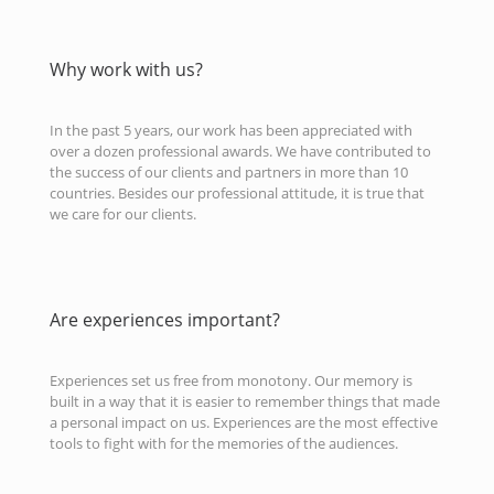
Why work with us?
In the past 5 years, our work has been appreciated with
over a dozen professional awards. We have contributed to
the success of our clients and partners in more than 10
countries. Besides our professional attitude, it is true that
we care for our clients.
Are experiences important?
Experiences set us free from monotony. Our memory is
built in a way that it is easier to remember things that made
a personal impact on us. Experiences are the most effective
tools to fight with for the memories of the audiences.