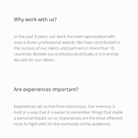
Why work with us?
In the past 5 years, our work has been appreciated with
over a dozen professional awards. We have contributed to
the success of our clients and partners in more than 10
countries. Besides our professional attitude, it is true that
we care for our clients.
Are experiences important?
Experiences set us free from monotony. Our memory is
built in a way that it is easier to remember things that made
a personal impact on us. Experiences are the most effective
tools to fight with for the memories of the audiences.