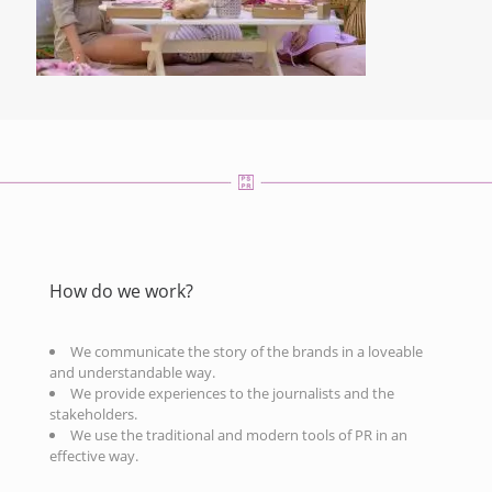
How do we work?
We communicate the story of the brands in a loveable
and understandable way.
We provide experiences to the journalists and the
stakeholders.
We use the traditional and modern tools of PR in an
effective way.