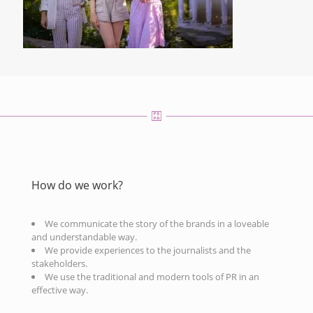
How do we work?
We communicate the story of the brands in a loveable
and understandable way.
We provide experiences to the journalists and the
stakeholders.
We use the traditional and modern tools of PR in an
effective way.