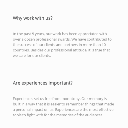
Why work with us?
In the past 5 years, our work has been appreciated with
over a dozen professional awards. We have contributed to
the success of our clients and partners in more than 10
countries. Besides our professional attitude, it is true that
we care for our clients.
Are experiences important?
Experiences set us free from monotony. Our memory is
built in a way that it is easier to remember things that made
a personal impact on us. Experiences are the most effective
tools to fight with for the memories of the audiences.