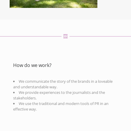
How do we work?
We communicate the story of the brands in a loveable
and understandable way.
We provide experiences to the journalists and the
stakeholders.
We use the traditional and modern tools of PR in an
effective way.