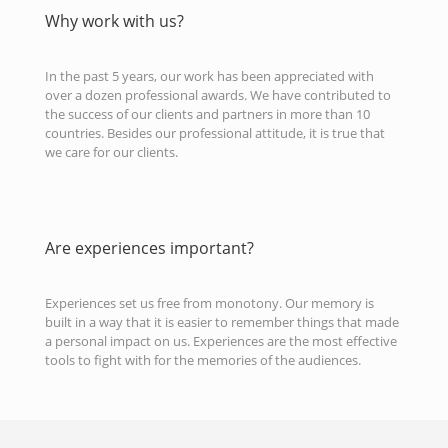
Why work with us?
In the past 5 years, our work has been appreciated with
over a dozen professional awards. We have contributed to
the success of our clients and partners in more than 10
countries. Besides our professional attitude, it is true that
we care for our clients.
Are experiences important?
Experiences set us free from monotony. Our memory is
built in a way that it is easier to remember things that made
a personal impact on us. Experiences are the most effective
tools to fight with for the memories of the audiences.