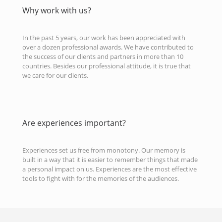
Why work with us?
In the past 5 years, our work has been appreciated with
over a dozen professional awards. We have contributed to
the success of our clients and partners in more than 10
countries. Besides our professional attitude, it is true that
we care for our clients.
Are experiences important?
Experiences set us free from monotony. Our memory is
built in a way that it is easier to remember things that made
a personal impact on us. Experiences are the most effective
tools to fight with for the memories of the audiences.