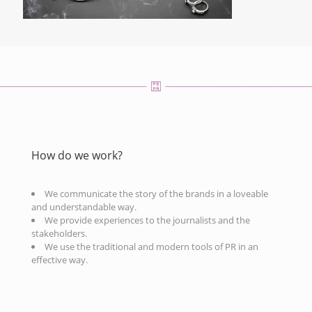
How do we work?
We communicate the story of the brands in a loveable
and understandable way.
We provide experiences to the journalists and the
stakeholders.
We use the traditional and modern tools of PR in an
effective way.