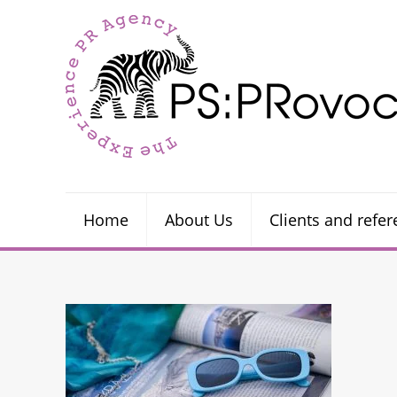
Home
About Us
Clients and refe