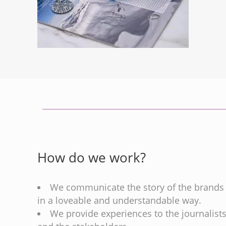
How do we work?
We communicate the story of the brands
in a loveable and understandable way.
We provide experiences to the journalist