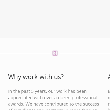
Why work with us?
In the past 5 years, our work has been
appreciated with over a dozen professional
m
s
awards. We have contributed to the success