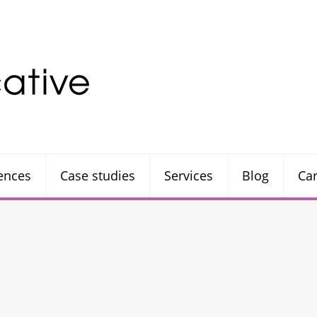
rences
Case studies
Services
Blog
Ca