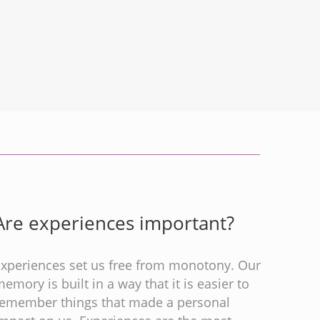
Are experiences important?
Experiences set us free from monotony. Our
emory is built in a way that it is easier to
remember things that made a personal