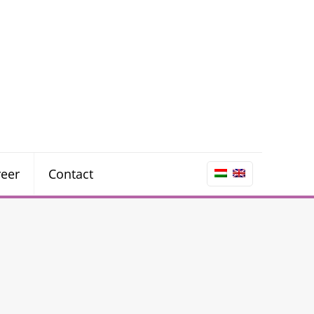
reer
Contact