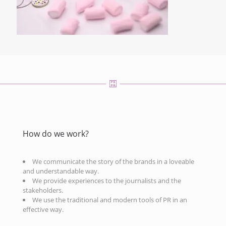
How do we work?
We communicate the story of the brands in a loveable
and understandable way.
We provide experiences to the journalists and the
stakeholders.
We use the traditional and modern tools of PR in an
effective way.