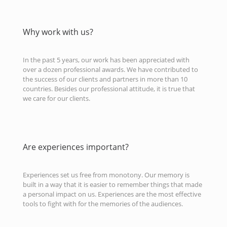
Why work with us?
In the past 5 years, our work has been appreciated with
over a dozen professional awards. We have contributed to
the success of our clients and partners in more than 10
countries. Besides our professional attitude, it is true that
we care for our clients.
Are experiences important?
Experiences set us free from monotony. Our memory is
built in a way that it is easier to remember things that made
a personal impact on us. Experiences are the most effective
tools to fight with for the memories of the audiences.