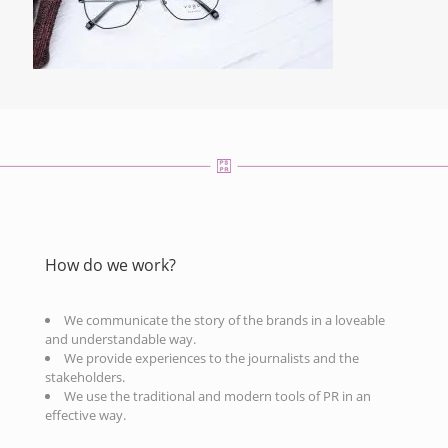
How do we work?
We communicate the story of the brands in a loveable
and understandable way.
We provide experiences to the journalists and the
stakeholders.
We use the traditional and modern tools of PR in an
effective way.