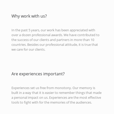
Why work with us?
In the past 5 years, our work has been appreciated with
over a dozen professional awards. We have contributed to
the success of our clients and partners in more than 10
countries. Besides our professional attitude, it is true that
we care for our clients.
Are experiences important?
Experiences set us free from monotony. Our memory is
built in a way that it is easier to remember things that made
a personal impact on us. Experiences are the most effective
tools to fight with for the memories of the audiences.