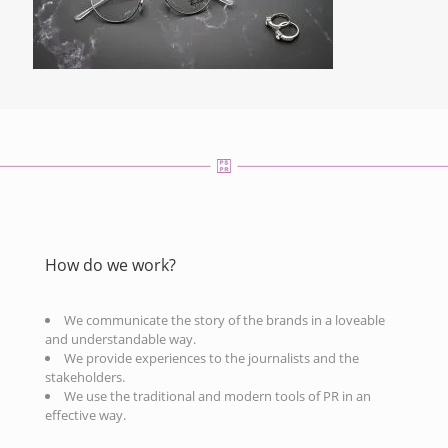
How do we work?
We communicate the story of the brands in a loveable
and understandable way.
We provide experiences to the journalists and the
stakeholders.
We use the traditional and modern tools of PR in an
effective way.