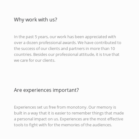
Why work with us?
In the past 5 years, our work has been appreciated with
over a dozen professional awards. We have contributed to
the success of our clients and partners in more than 10
countries. Besides our professional attitude, it is true that
we care for our clients.
Are experiences important?
Experiences set us free from monotony. Our memory is
built in a way that it is easier to remember things that made
a personal impact on us. Experiences are the most effective
tools to fight with for the memories of the audiences.