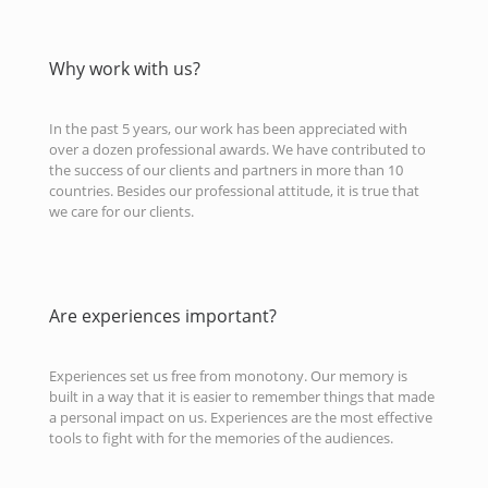
Why work with us?
In the past 5 years, our work has been appreciated with
over a dozen professional awards. We have contributed to
the success of our clients and partners in more than 10
countries. Besides our professional attitude, it is true that
we care for our clients.
Are experiences important?
Experiences set us free from monotony. Our memory is
built in a way that it is easier to remember things that made
a personal impact on us. Experiences are the most effective
tools to fight with for the memories of the audiences.