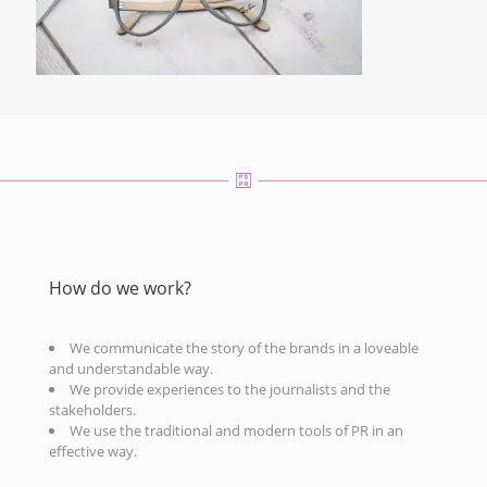
How do we work?
We communicate the story of the brands in a loveable
and understandable way.
We provide experiences to the journalists and the
stakeholders.
We use the traditional and modern tools of PR in an
effective way.