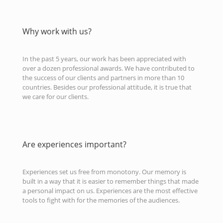
Why work with us?
In the past 5 years, our work has been appreciated with
over a dozen professional awards. We have contributed to
the success of our clients and partners in more than 10
countries. Besides our professional attitude, it is true that
we care for our clients.
Are experiences important?
Experiences set us free from monotony. Our memory is
built in a way that it is easier to remember things that made
a personal impact on us. Experiences are the most effective
tools to fight with for the memories of the audiences.