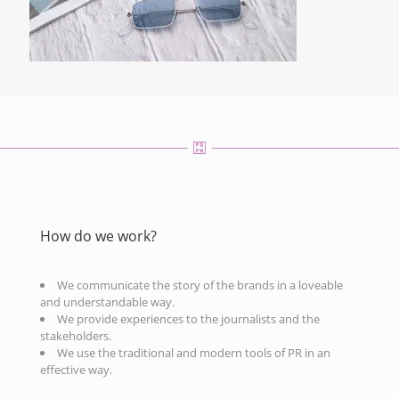
How do we work?
We communicate the story of the brands in a loveable
and understandable way.
We provide experiences to the journalists and the
stakeholders.
We use the traditional and modern tools of PR in an
effective way.