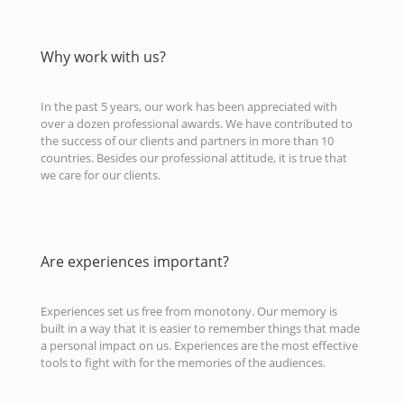
Why work with us?
In the past 5 years, our work has been appreciated with
over a dozen professional awards. We have contributed to
the success of our clients and partners in more than 10
countries. Besides our professional attitude, it is true that
we care for our clients.
Are experiences important?
Experiences set us free from monotony. Our memory is
built in a way that it is easier to remember things that made
a personal impact on us. Experiences are the most effective
tools to fight with for the memories of the audiences.