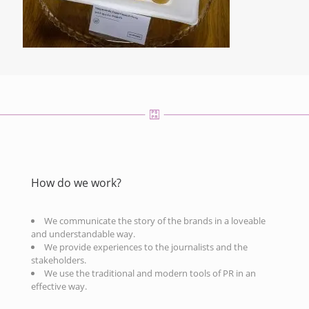
How do we work?
We communicate the story of the brands in a loveable
and understandable way.
We provide experiences to the journalists and the
stakeholders.
We use the traditional and modern tools of PR in an
effective way.