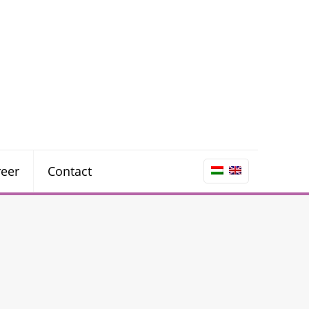
reer
Contact