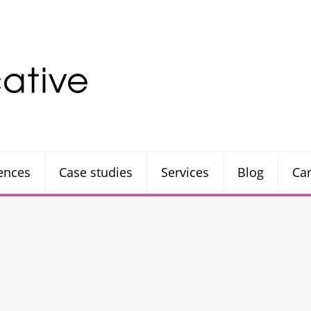
rences
Case studies
Services
Blog
Ca