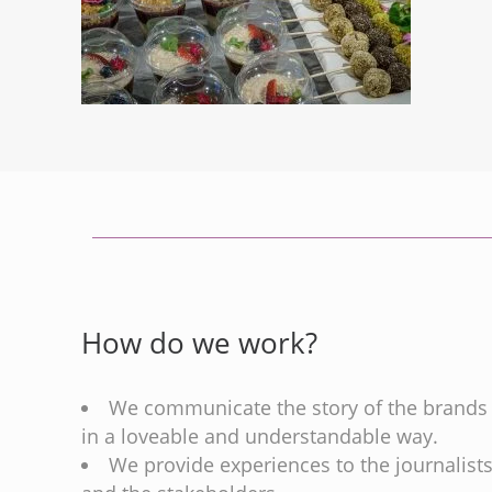
How do we work?
We communicate the story of the brands
in a loveable and understandable way.
We provide experiences to the journalist