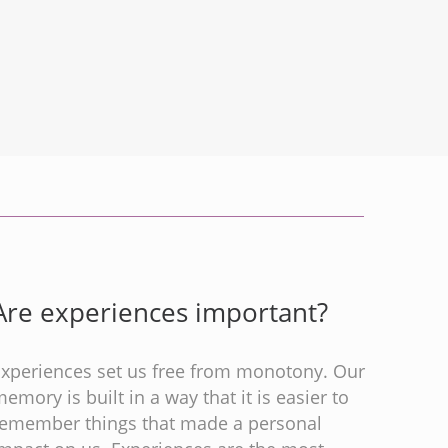
Are experiences important?
Experiences set us free from monotony. Our
emory is built in a way that it is easier to
remember things that made a personal