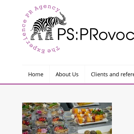
Home
About Us
Clients and refe