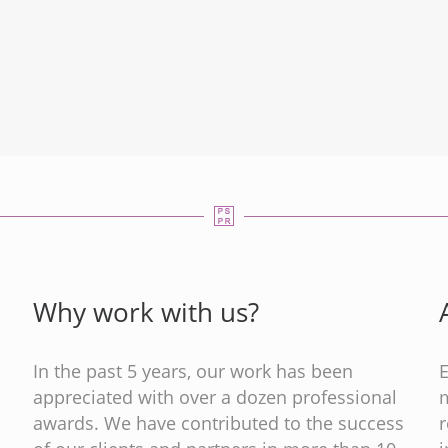
Why work with us?
In the past 5 years, our work has been
appreciated with over a dozen professional
m
s
awards. We have contributed to the success