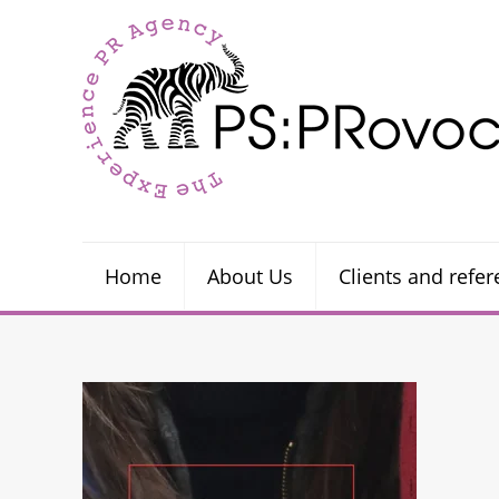
Home
About Us
Clients and refe