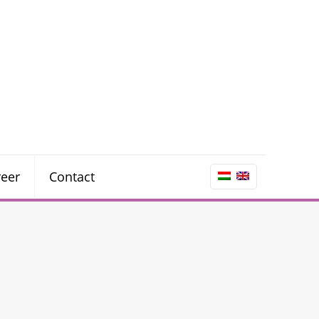
reer
Contact