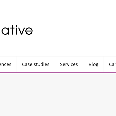
rences
Case studies
Services
Blog
Ca