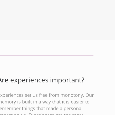
Are experiences important?
Experiences set us free from monotony. Our
emory is built in a way that it is easier to
remember things that made a personal
impact on us. Experiences are the most