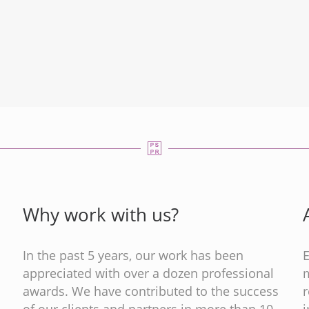
Why work with us?
In the past 5 years, our work has been
appreciated with over a dozen professional
m
s
awards. We have contributed to the success
of our clients and partners in more than 10