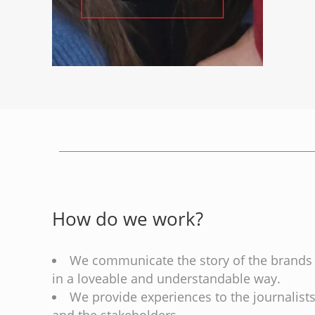
How do we work?
We communicate the story of the brands
in a loveable and understandable way.
We provide experiences to the journalist
and the stakeholders.