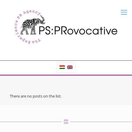
There are no posts on the list.