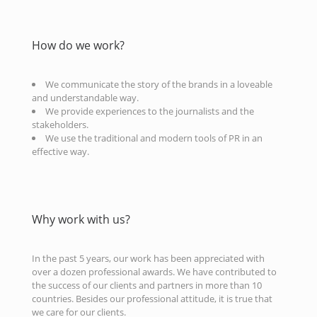
How do we work?
We communicate the story of the brands in a loveable
and understandable way.
We provide experiences to the journalists and the
stakeholders.
We use the traditional and modern tools of PR in an
effective way.
Why work with us?
In the past 5 years, our work has been appreciated with
over a dozen professional awards. We have contributed to
the success of our clients and partners in more than 10
countries. Besides our professional attitude, it is true that
we care for our clients.