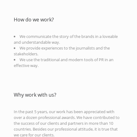
How do we work?
We communicate the story of the brands in a loveable
and understandable way.
We provide experiences to the journalists and the
stakeholders.
We use the traditional and modern tools of PR in an
effective way.
Why work with us?
In the past 5 years, our work has been appreciated with
over a dozen professional awards. We have contributed to
the success of our clients and partners in more than 10
countries. Besides our professional attitude, it is true that
we care for our clients.