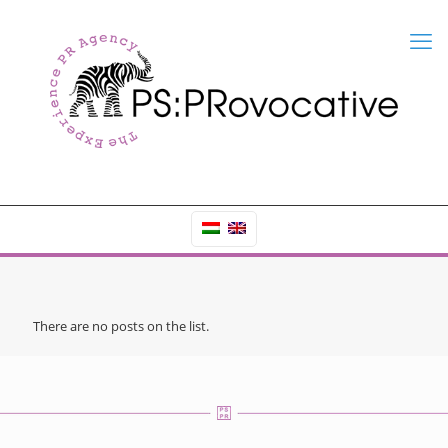
There are no posts on the list.