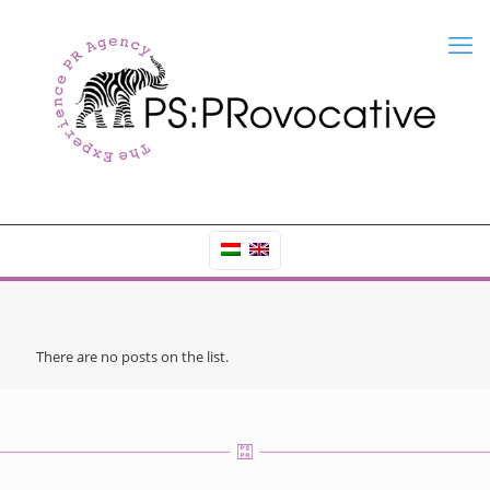
There are no posts on the list.