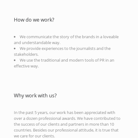
How do we work?
We communicate the story of the brands in a loveable
and understandable way.
We provide experiences to the journalists and the
stakeholders.
We use the traditional and modern tools of PR in an
effective way.
Why work with us?
In the past 5 years, our work has been appreciated with
over a dozen professional awards. We have contributed to
the success of our clients and partners in more than 10
countries. Besides our professional attitude, it is true that
we care for our clients.