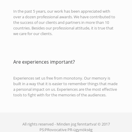
In the past 5 years, our work has been appreciated with
over a dozen professional awards. We have contributed to
the success of our clients and partners in more than 10
countries. Besides our professional attitude, it is true that
we care for our clients.
Are experiences important?
Experiences set us free from monotony. Our memory is
built in a way that it is easier to remember things that made
a personal impact on us. Experiences are the most effective
tools to fight with for the memories of the audiences.
All rights reserved - Minden jog fenntartva! © 2017
PS:PRovocative PR-ügynökség