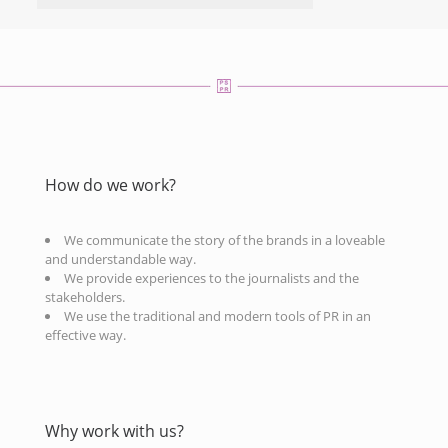
How do we work?
We communicate the story of the brands in a loveable
and understandable way.
We provide experiences to the journalists and the
stakeholders.
We use the traditional and modern tools of PR in an
effective way.
Why work with us?