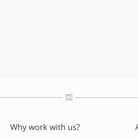
Why work with us?