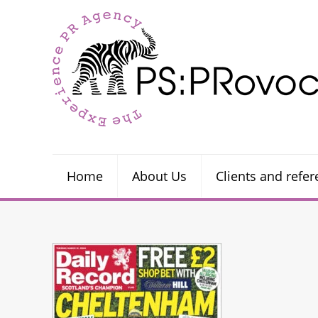
Home
About Us
Clients and refe