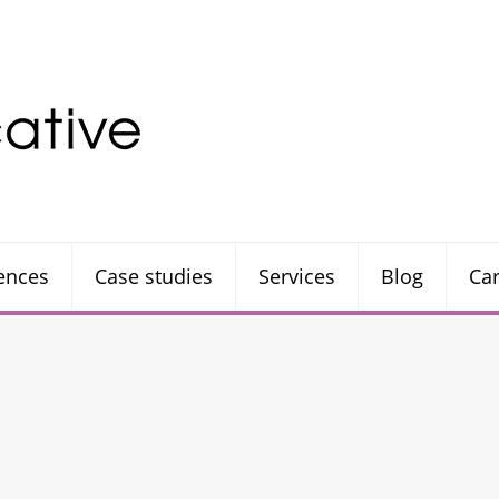
rences
Case studies
Services
Blog
Ca