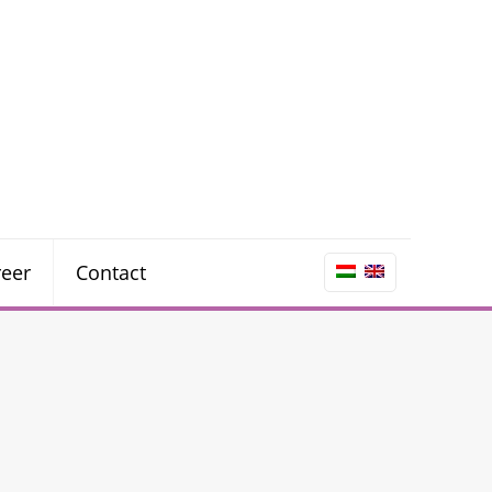
reer
Contact