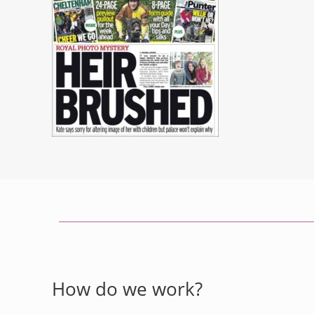
How do we work?