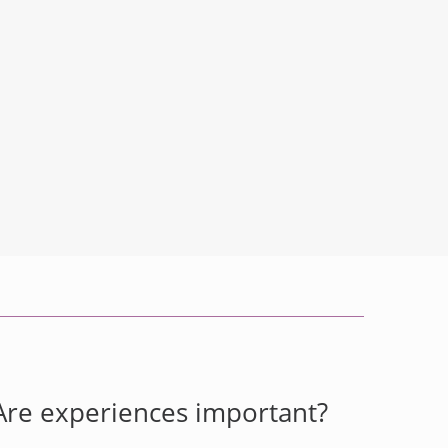
Are experiences important?