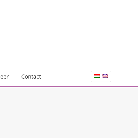
reer
Contact