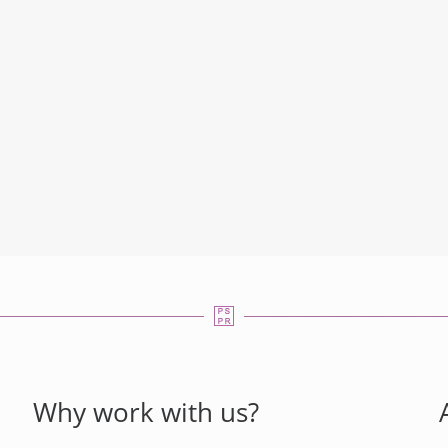
Why work with us?