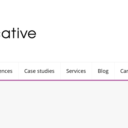
rences
Case studies
Services
Blog
Ca