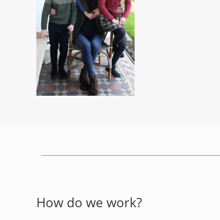
How do we work?