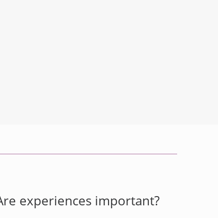
Are experiences important?