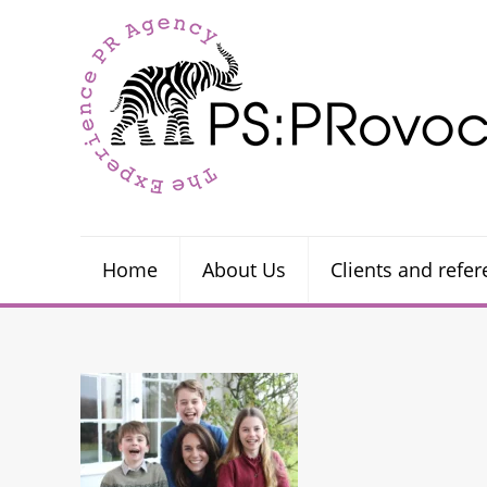
Home
About Us
Clients and refe