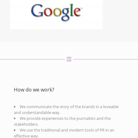
How do we work?
We communicate the story of the brands in a loveable
and understandable way.
We provide experiences to the journalists and the
stakeholders.
We use the traditional and modern tools of PR in an
effective way.