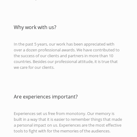
Why work with us?
In the past 5 years, our work has been appreciated with
over a dozen professional awards. We have contributed to
the success of our clients and partners in more than 10
countries. Besides our professional attitude, it is true that
we care for our clients.
Are experiences important?
Experiences set us free from monotony. Our memory is
built in a way that it is easier to remember things that made
a personal impact on us. Experiences are the most effective
tools to fight with for the memories of the audiences.