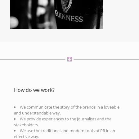
How do we work?
We communicate the story of the brands in a loveable
and understandable way.
We provide experiences to the journalists and the
stakeholders.
We use the traditional and modern tools of PR in an
effective way.