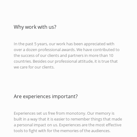
Why work with us?
In the past 5 years, our work has been appreciated with
over a dozen professional awards. We have contributed to
the success of our clients and partners in more than 10
countries. Besides our professional attitude, it is true that
we care for our clients.
Are experiences important?
Experiences set us free from monotony. Our memory is
built in a way that it is easier to remember things that made
a personal impact on us. Experiences are the most effective
tools to fight with for the memories of the audiences.