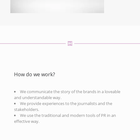
How do we work?
We communicate the story of the brands in a loveable
and understandable way.
We provide experiences to the journalists and the
stakeholders.
We use the traditional and modern tools of PR in an
effective way.