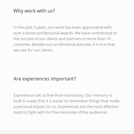
Why work with us?
In the past 5 years, our work has been appreciated with
over a dozen professional awards. We have contributed to
the success of our clients and partners in more than 10
countries. Besides our professional attitude, it is true that
we care for our clients.
Are experiences important?
Experiences set us free from monotony. Our memory is
built in a way that it is easier to remember things that made
a personal impact on us. Experiences are the most effective
tools to fight with for the memories of the audiences.