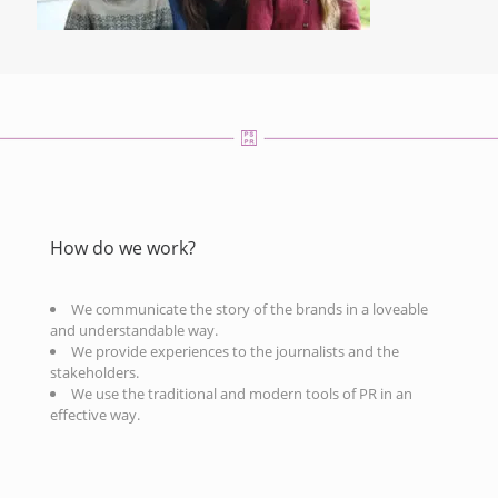
How do we work?
We communicate the story of the brands in a loveable
and understandable way.
We provide experiences to the journalists and the
stakeholders.
We use the traditional and modern tools of PR in an
effective way.