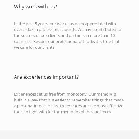
Why work with us?
In the past 5 years, our work has been appreciated with
over a dozen professional awards. We have contributed to
the success of our clients and partners in more than 10
countries. Besides our professional attitude, it is true that
we care for our clients.
Are experiences important?
Experiences set us free from monotony. Our memory is
built in a way that it is easier to remember things that made
a personal impact on us. Experiences are the most effective
tools to fight with for the memories of the audiences.