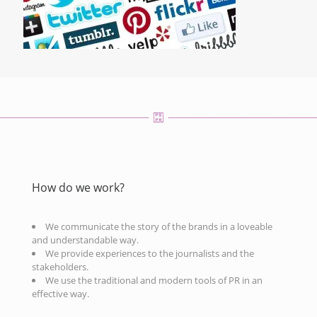
How do we work?
We communicate the story of the brands in a loveable
and understandable way.
We provide experiences to the journalists and the
stakeholders.
We use the traditional and modern tools of PR in an
effective way.