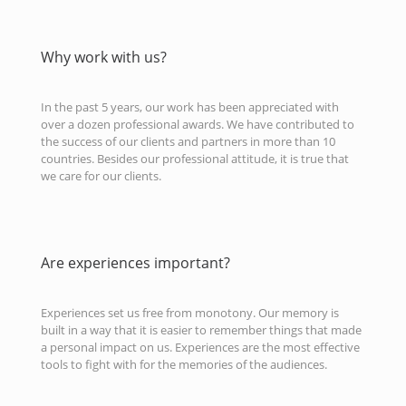
Why work with us?
In the past 5 years, our work has been appreciated with
over a dozen professional awards. We have contributed to
the success of our clients and partners in more than 10
countries. Besides our professional attitude, it is true that
we care for our clients.
Are experiences important?
Experiences set us free from monotony. Our memory is
built in a way that it is easier to remember things that made
a personal impact on us. Experiences are the most effective
tools to fight with for the memories of the audiences.