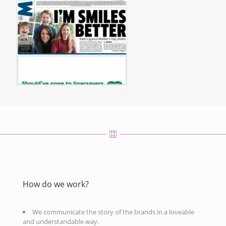
How do we work?
We communicate the story of the brands in a loveable
and understandable way.