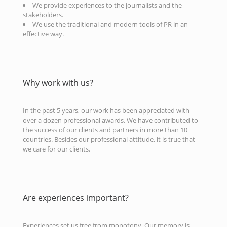
We provide experiences to the journalists and the
stakeholders.
We use the traditional and modern tools of PR in an
effective way.
Why work with us?
In the past 5 years, our work has been appreciated with
over a dozen professional awards. We have contributed to
the success of our clients and partners in more than 10
countries. Besides our professional attitude, it is true that
we care for our clients.
Are experiences important?
Experiences set us free from monotony. Our memory is