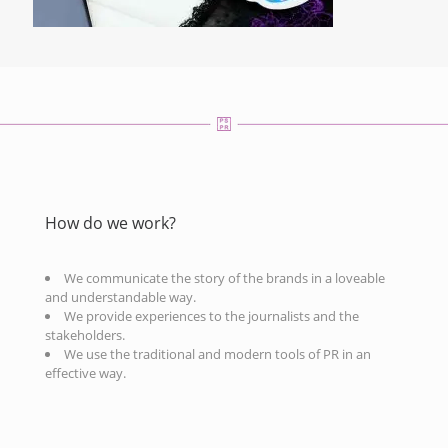
How do we work?
We communicate the story of the brands in a loveable
and understandable way.
We provide experiences to the journalists and the
stakeholders.
We use the traditional and modern tools of PR in an
effective way.