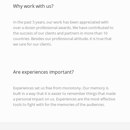
Why work with us?
In the past 5 years, our work has been appreciated with
over a dozen professional awards. We have contributed to
the success of our clients and partners in more than 10
countries. Besides our professional attitude, it is true that
we care for our clients.
Are experiences important?
Experiences set us free from monotony. Our memory is
built in a way that it is easier to remember things that made
a personal impact on us. Experiences are the most effective
tools to fight with for the memories of the audiences.