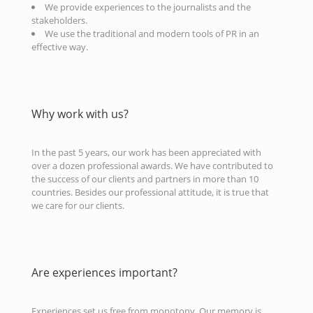
We provide experiences to the journalists and the
stakeholders.
We use the traditional and modern tools of PR in an
effective way.
Why work with us?
In the past 5 years, our work has been appreciated with
over a dozen professional awards. We have contributed to
the success of our clients and partners in more than 10
countries. Besides our professional attitude, it is true that
we care for our clients.
Are experiences important?
Experiences set us free from monotony. Our memory is