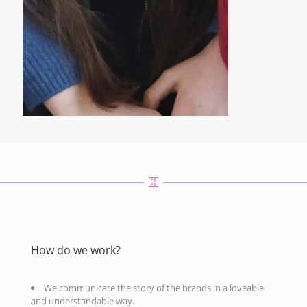
How do we work?
We communicate the story of the brands in a loveable
and understandable way.