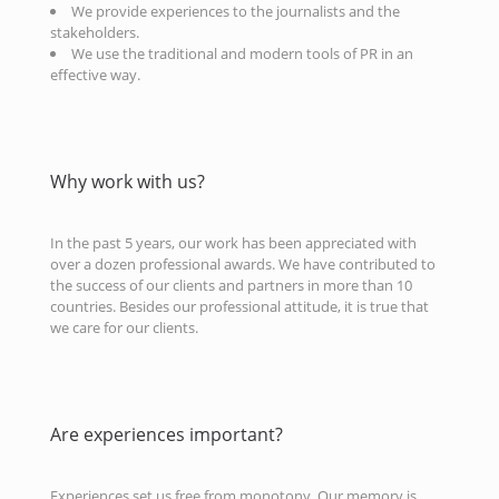
We provide experiences to the journalists and the
stakeholders.
We use the traditional and modern tools of PR in an
effective way.
Why work with us?
In the past 5 years, our work has been appreciated with
over a dozen professional awards. We have contributed to
the success of our clients and partners in more than 10
countries. Besides our professional attitude, it is true that
we care for our clients.
Are experiences important?
Experiences set us free from monotony. Our memory is