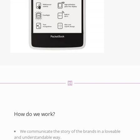
How do we work?
We communicate the story of the brands in a loveable
and understandable way.