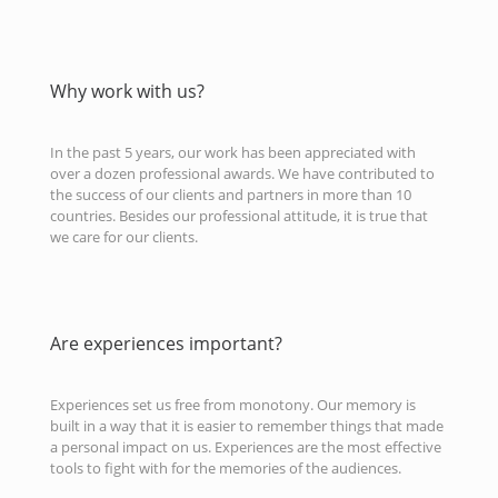
Why work with us?
In the past 5 years, our work has been appreciated with
over a dozen professional awards. We have contributed to
the success of our clients and partners in more than 10
countries. Besides our professional attitude, it is true that
we care for our clients.
Are experiences important?
Experiences set us free from monotony. Our memory is
built in a way that it is easier to remember things that made
a personal impact on us. Experiences are the most effective
tools to fight with for the memories of the audiences.