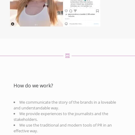
How do we work?
We communicate the story of the brands in a loveable
and understandable way.
We provide experiences to the journalists and the
stakeholders.
We use the traditional and modern tools of PR in an
effective way.