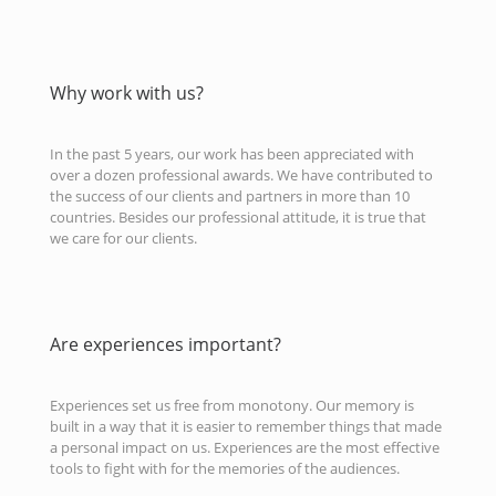
Why work with us?
In the past 5 years, our work has been appreciated with
over a dozen professional awards. We have contributed to
the success of our clients and partners in more than 10
countries. Besides our professional attitude, it is true that
we care for our clients.
Are experiences important?
Experiences set us free from monotony. Our memory is
built in a way that it is easier to remember things that made
a personal impact on us. Experiences are the most effective
tools to fight with for the memories of the audiences.