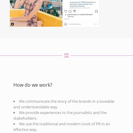
How do we work?
We communicate the story of the brands in a loveable
and understandable way.
We provide experiences to the journalists and the
stakeholders.
We use the traditional and modern tools of PR in an
effective way.