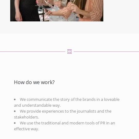
How do we work?
We communicate the story of the brands in a loveable
and understandable way.
We provide experiences to the journalists and the
stakeholders.
We use the traditional and modern tools of PR in an
effective way.