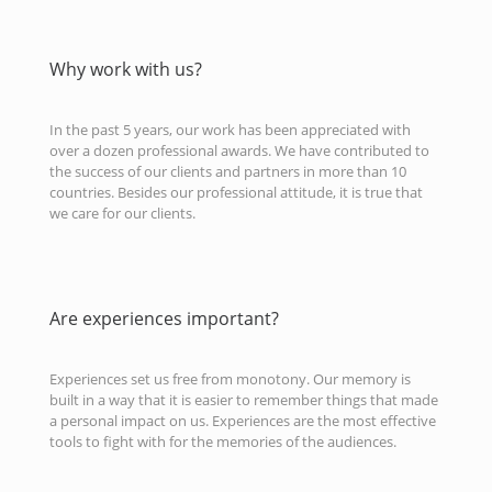
Why work with us?
In the past 5 years, our work has been appreciated with
over a dozen professional awards. We have contributed to
the success of our clients and partners in more than 10
countries. Besides our professional attitude, it is true that
we care for our clients.
Are experiences important?
Experiences set us free from monotony. Our memory is
built in a way that it is easier to remember things that made
a personal impact on us. Experiences are the most effective
tools to fight with for the memories of the audiences.