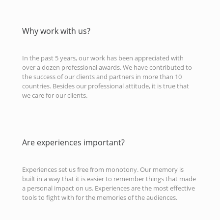
Why work with us?
In the past 5 years, our work has been appreciated with
over a dozen professional awards. We have contributed to
the success of our clients and partners in more than 10
countries. Besides our professional attitude, it is true that
we care for our clients.
Are experiences important?
Experiences set us free from monotony. Our memory is
built in a way that it is easier to remember things that made
a personal impact on us. Experiences are the most effective
tools to fight with for the memories of the audiences.