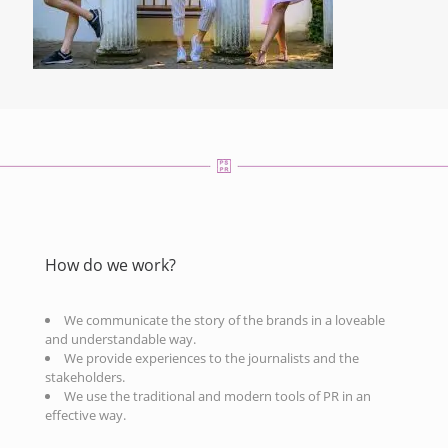
How do we work?
We communicate the story of the brands in a loveable
and understandable way.
We provide experiences to the journalists and the
stakeholders.
We use the traditional and modern tools of PR in an
effective way.