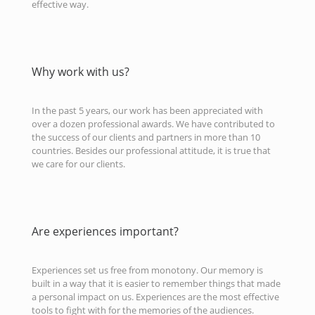
effective way.
Why work with us?
In the past 5 years, our work has been appreciated with
over a dozen professional awards. We have contributed to
the success of our clients and partners in more than 10
countries. Besides our professional attitude, it is true that
we care for our clients.
Are experiences important?
Experiences set us free from monotony. Our memory is
built in a way that it is easier to remember things that made
a personal impact on us. Experiences are the most effective
tools to fight with for the memories of the audiences.