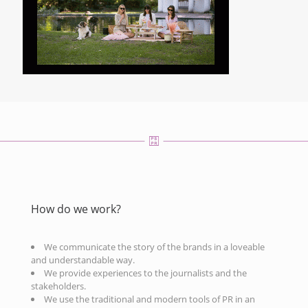
How do we work?
We communicate the story of the brands in a loveable
and understandable way.
We provide experiences to the journalists and the
stakeholders.
We use the traditional and modern tools of PR in an