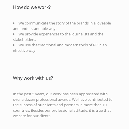
How do we work?
We communicate the story of the brands in a loveable
and understandable way.
We provide experiences to the journalists and the
stakeholders.
We use the traditional and modern tools of PR in an
effective way.
Why work with us?
In the past 5 years, our work has been appreciated with
over a dozen professional awards. We have contributed to
the success of our clients and partners in more than 10
countries. Besides our professional attitude, it is true that
we care for our clients.