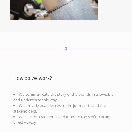
How do we work?
We communicate the story of the brands in a loveable
and understandable way.
We provide experiences to the journalists and the
stakeholders.
We use the traditional and modern tools of PR in an
effective way.