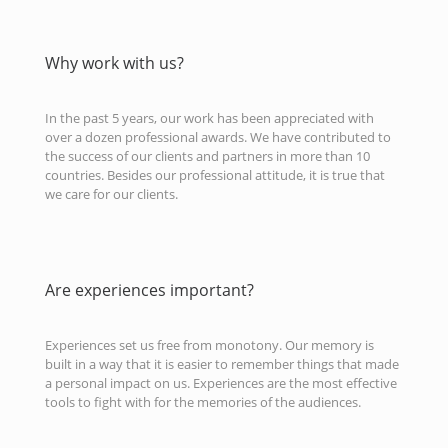
Why work with us?
In the past 5 years, our work has been appreciated with
over a dozen professional awards. We have contributed to
the success of our clients and partners in more than 10
countries. Besides our professional attitude, it is true that
we care for our clients.
Are experiences important?
Experiences set us free from monotony. Our memory is
built in a way that it is easier to remember things that made
a personal impact on us. Experiences are the most effective
tools to fight with for the memories of the audiences.