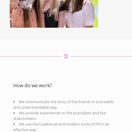
How do we work?
We communicate the story of the brands in a loveable
and understandable way.
We provide experiences to the journalists and the
stakeholders.
We use the traditional and modern tools of PR in an
effective way.