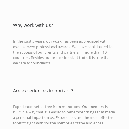
Why work with us?
In the past 5 years, our work has been appreciated with
over a dozen professional awards. We have contributed to
the success of our clients and partners in more than 10
countries. Besides our professional attitude, it is true that
we care for our clients.
Are experiences important?
Experiences set us free from monotony. Our memory is
built in a way that it is easier to remember things that made
a personal impact on us. Experiences are the most effective
tools to fight with for the memories of the audiences.