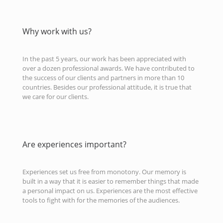
Why work with us?
In the past 5 years, our work has been appreciated with
over a dozen professional awards. We have contributed to
the success of our clients and partners in more than 10
countries. Besides our professional attitude, it is true that
we care for our clients.
Are experiences important?
Experiences set us free from monotony. Our memory is
built in a way that it is easier to remember things that made
a personal impact on us. Experiences are the most effective
tools to fight with for the memories of the audiences.