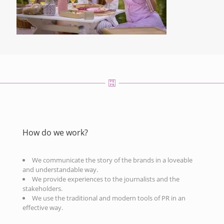
How do we work?
We communicate the story of the brands in a loveable
and understandable way.
We provide experiences to the journalists and the
stakeholders.
We use the traditional and modern tools of PR in an
effective way.