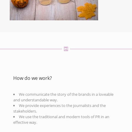
How do we work?
We communicate the story of the brands in a loveable
and understandable way.
We provide experiences to the journalists and the
stakeholders.
We use the traditional and modern tools of PR in an
effective way.