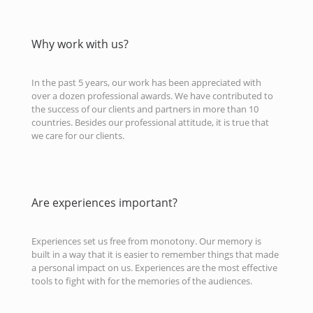
Why work with us?
In the past 5 years, our work has been appreciated with
over a dozen professional awards. We have contributed to
the success of our clients and partners in more than 10
countries. Besides our professional attitude, it is true that
we care for our clients.
Are experiences important?
Experiences set us free from monotony. Our memory is
built in a way that it is easier to remember things that made
a personal impact on us. Experiences are the most effective
tools to fight with for the memories of the audiences.