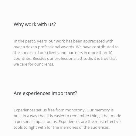
Why work with us?
In the past 5 years, our work has been appreciated with
over a dozen professional awards. We have contributed to
the success of our clients and partners in more than 10
countries. Besides our professional attitude, it is true that
we care for our clients.
Are experiences important?
Experiences set us free from monotony. Our memory is
built in a way that it is easier to remember things that made
a personal impact on us. Experiences are the most effective
tools to fight with for the memories of the audiences.