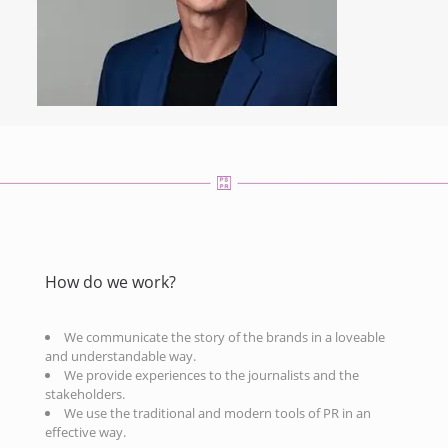
How do we work?
We communicate the story of the brands in a loveable
and understandable way.
We provide experiences to the journalists and the
stakeholders.
We use the traditional and modern tools of PR in an
effective way.