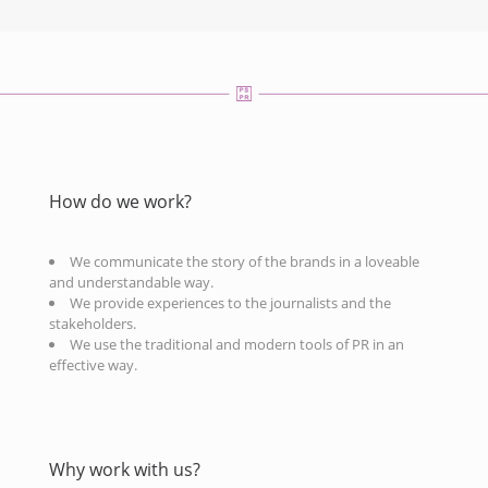
How do we work?
We communicate the story of the brands in a loveable
and understandable way.
We provide experiences to the journalists and the
stakeholders.
We use the traditional and modern tools of PR in an
effective way.
Why work with us?