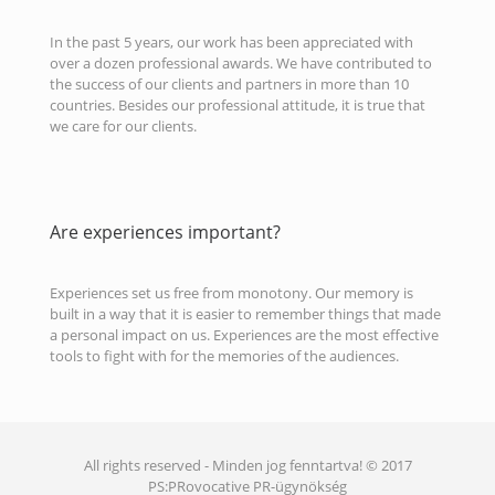
In the past 5 years, our work has been appreciated with
over a dozen professional awards. We have contributed to
the success of our clients and partners in more than 10
countries. Besides our professional attitude, it is true that
we care for our clients.
Are experiences important?
Experiences set us free from monotony. Our memory is
built in a way that it is easier to remember things that made
a personal impact on us. Experiences are the most effective
tools to fight with for the memories of the audiences.
All rights reserved - Minden jog fenntartva! © 2017
PS:PRovocative PR-ügynökség