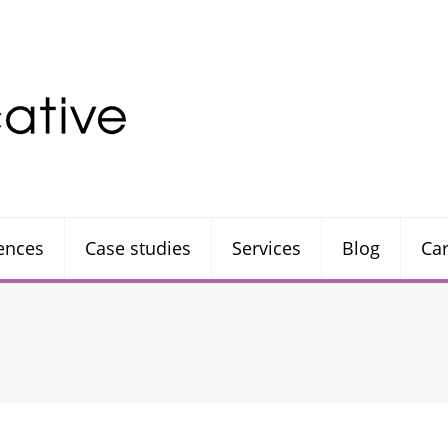
rences
Case studies
Services
Blog
Ca