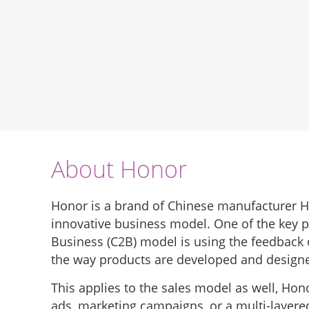
About Honor
Honor is a brand of Chinese manufacturer H
innovative business model. One of the key 
Business (C2B) model is using the feedback
the way products are developed and design
This applies to the sales model as well, Ho
ads, marketing campaigns, or a multi-layere