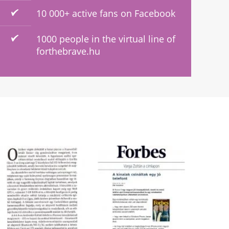
10 000+ active fans on Facebook
1000 people in the virtual line of
forthebrave.hu