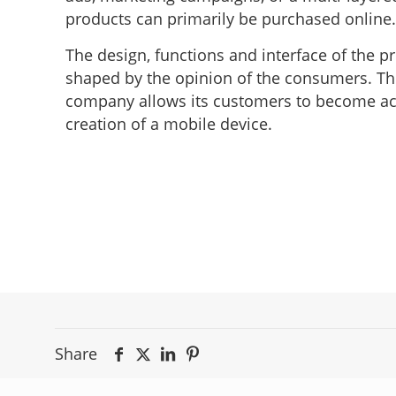
products can primarily be purchased online.
The design, functions and interface of the 
shaped by the opinion of the consumers. This 
company allows its customers to become acti
creation of a mobile device.
Share