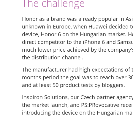
The challenge
Honor as a brand was already popular in Asi
unknown in Europe, when Huawei decided to 
device, Honor 6 on the Hungarian market. Ho
direct competitor to the iPhone 6 and Samsu
much lower price achieved by the company's
the distribution channel.
The manufacturer had high expectations of 
months period the goal was to reach over 
and at least 50 product tests by bloggers.
Inspiron Solutions, our Czech partner agenc
the market launch, and PS:PRovocative recei
introducing the device on the Hungarian ma