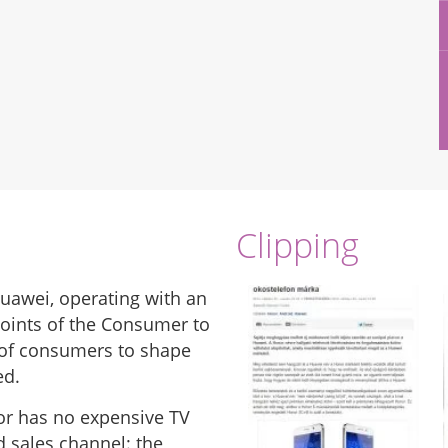
Clipping
uawei, operating with an
points of the Consumer to
 of consumers to shape
ed.
nor has no expensive TV
d sales channel: the