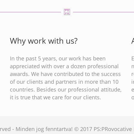
Why work with us?
In the past 5 years, our work has been
appreciated with over a dozen professional
m
s
awards. We have contributed to the success
of our clients and partners in more than 10
countries. Besides our professional attitude,
e
it is true that we care for our clients.
o
served - Minden jog fenntartva! © 2017 PS:PRovocativ