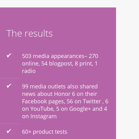
The results
503 media appearances– 270
online, 54 blogpost, 8 print, 1
radio
99 media outlets also shared
news about Honor 6 on their
Facebook pages, 56 on Twitter , 6
on YouTube, 5 on Google+ and 4
on Instagram
60+ product tests