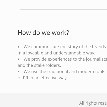
How do we work?
We communicate the story of the brands
in a loveable and understandable way.
We provide experiences to the journalist
and the stakeholders.
We use the traditional and modern tools
of PR in an effective way.
All rights re