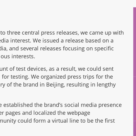
n to three central press releases, we came up with
edia interest. We issued a release based on a
ia, and several releases focusing on specific
ous interests.
 of test devices, as a result, we could sent
for testing. We organized press trips for the
 of the brand in Beijing, resulting in lengthy
e established the brand’s social media presence
er pages and localized the webpage
ity could form a virtual line to be the first