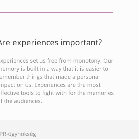
Are experiences important?
Experiences set us free from monotony. Our
emory is built in a way that it is easier to
remember things that made a personal
impact on us. Experiences are the most
ffective tools to fight with for the memories
f the audiences.
e PR-ügynökség