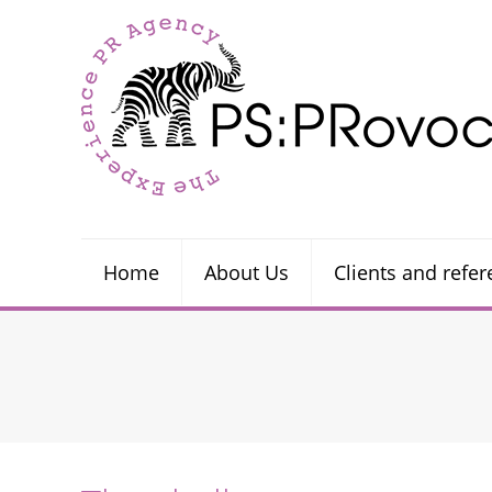
Home
About Us
Clients and refe