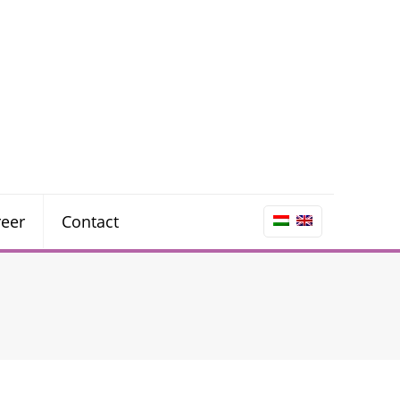
reer
Contact