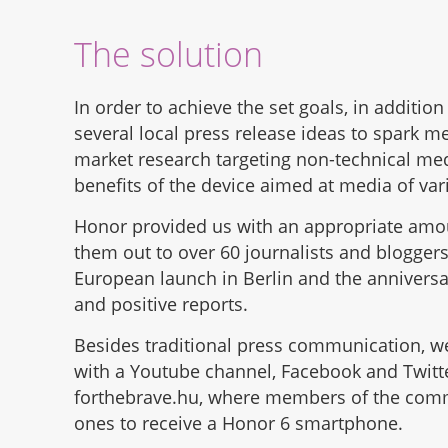
The solution
In order to achieve the set goals, in additio
several local press release ideas to spark m
market research targeting non-technical med
benefits of the device aimed at media of vari
Honor provided us with an appropriate amount
them out to over 60 journalists and bloggers 
European launch in Berlin and the anniversary
and positive reports.
Besides traditional press communication, w
with a Youtube channel, Facebook and Twitt
forthebrave.hu, where members of the commun
ones to receive a Honor 6 smartphone.