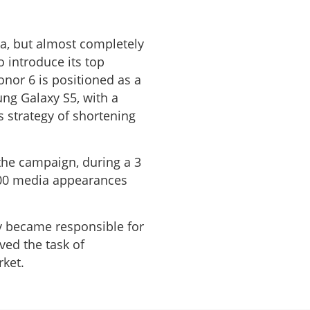
a, but almost completely
introduce its top
nor 6 is positioned as a
ng Galaxy S5, with a
 strategy of shortening
the campaign, during a 3
300 media appearances
y became responsible for
ved the task of
rket.