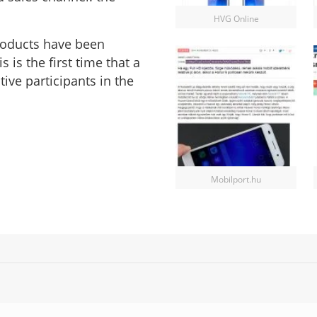
HVG Online
products have been
is the first time that a
ve participants in the
Mobilport.hu