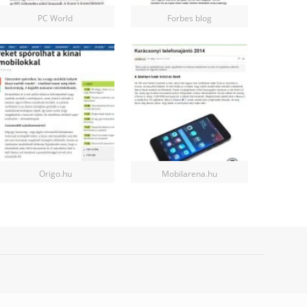
PC World
Forbes blog
Origo.hu
Mobilarena.hu